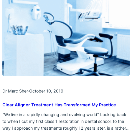
Dr Marc Sher
·
October 10, 2019
Clear Aligner Treatment Has Transformed My Practice
"We live in a rapidly changing and evolving world" Looking back
to when I cut my first class 1 restoration in dental school, to the
way I approach my treatments roughly 12 years later, is a rather