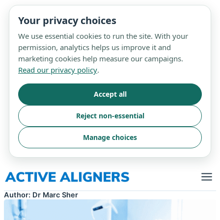
Your privacy choices
We use essential cookies to run the site. With your
permission, analytics helps us improve it and
marketing cookies help measure our campaigns.
Read our privacy policy
.
Accept all
Reject non-essential
Manage choices
Skip
to
content
Author:
Dr Marc Sher