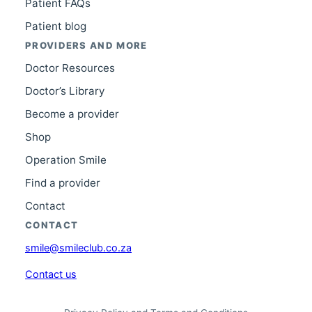
Patient FAQs
Patient blog
PROVIDERS AND MORE
Doctor Resources
Doctor’s Library
Become a provider
Shop
Operation Smile
Find a provider
Contact
CONTACT
smile@smileclub.co.za
Contact us