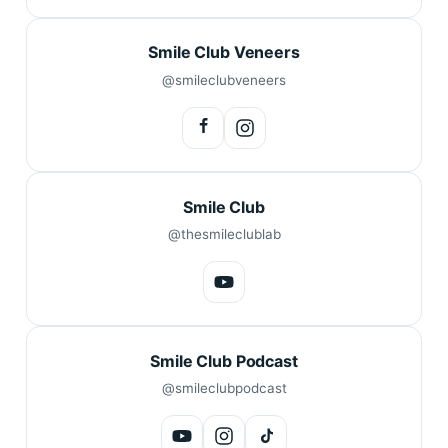
Smile Club Veneers
@smileclubveneers
Smile Club
@thesmileclublab
Smile Club Podcast
@smileclubpodcast