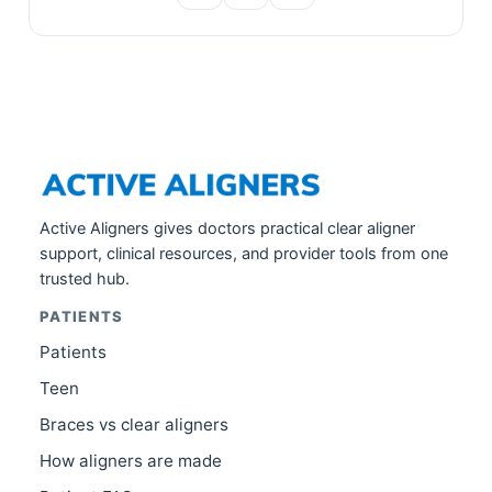
Active Aligners gives doctors practical clear aligner
support, clinical resources, and provider tools from one
trusted hub.
PATIENTS
Patients
Teen
Braces vs clear aligners
How aligners are made