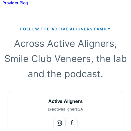
incredible evolution. From being focused on “the tooth” and
Provider Blog
making the “the tooth” my primary concern, to an…
FOLLOW THE ACTIVE ALIGNERS FAMILY
Across Active Aligners,
Smile Club Veneers, the lab
and the podcast.
Active Aligners
@activealignersSA