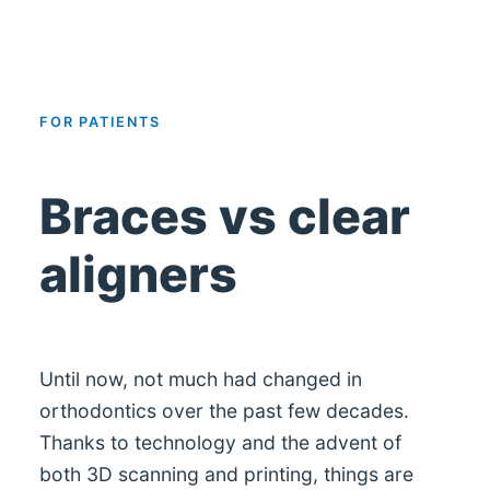
FOR PATIENTS
Braces vs clear
aligners
Until now, not much had changed in
orthodontics over the past few decades.
Thanks to technology and the advent of
both 3D scanning and printing, things are