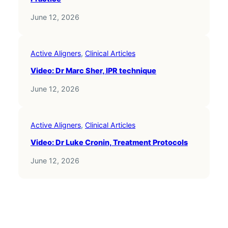
June 12, 2026
Active Aligners
, 
Clinical Articles
Video: Dr Marc Sher, IPR technique
June 12, 2026
Active Aligners
, 
Clinical Articles
Video: Dr Luke Cronin, Treatment Protocols
June 12, 2026