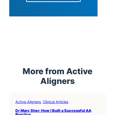
More from Active
Aligners
Active Aligners
, 
Clinical Articles
Dr Marc Sher: How I Built a Successful AA
Practice