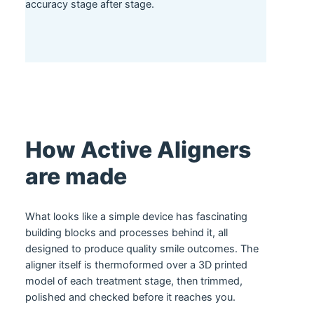
accuracy stage after stage.
How Active Aligners
are made
What looks like a simple device has fascinating
building blocks and processes behind it, all
designed to produce quality smile outcomes. The
aligner itself is thermoformed over a 3D printed
model of each treatment stage, then trimmed,
polished and checked before it reaches you.