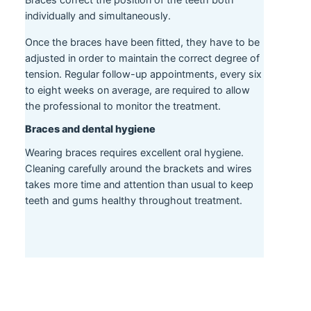
Braces correct the position of the teeth both
individually and simultaneously.
Once the braces have been fitted, they have to be
adjusted in order to maintain the correct degree of
tension. Regular follow-up appointments, every six
to eight weeks on average, are required to allow
the professional to monitor the treatment.
Braces and dental hygiene
Wearing braces requires excellent oral hygiene.
Cleaning carefully around the brackets and wires
takes more time and attention than usual to keep
teeth and gums healthy throughout treatment.