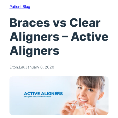
Patient Blog
Braces vs Clear
Aligners – Active
Aligners
Elton.Lau
January 6, 2020