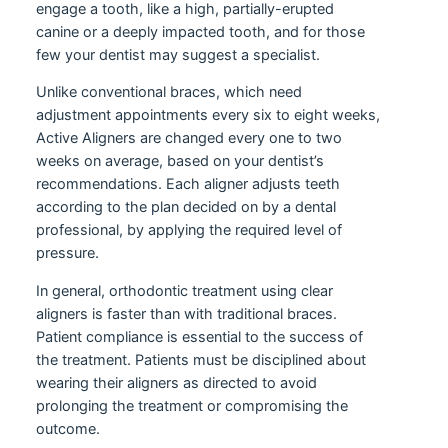
engage a tooth, like a high, partially-erupted
canine or a deeply impacted tooth, and for those
few your dentist may suggest a specialist.
Unlike conventional braces, which need
adjustment appointments every six to eight weeks,
Active Aligners are changed every one to two
weeks on average, based on your dentist’s
recommendations. Each aligner adjusts teeth
according to the plan decided on by a dental
professional, by applying the required level of
pressure.
In general, orthodontic treatment using clear
aligners is faster than with traditional braces.
Patient compliance is essential to the success of
the treatment. Patients must be disciplined about
wearing their aligners as directed to avoid
prolonging the treatment or compromising the
outcome.