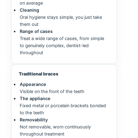
on average
Cleaning
Oral hygiene stays simple, you just take
them out
Range of cases
Treat a wide range of cases, from simple
to genuinely complex, dentist-led
throughout
Traditional braces
Appearance
Visible on the front of the teeth
The appliance
Fixed metal or porcelain brackets bonded
to the teeth
Removability
Not removable, worn continuously
throughout treatment