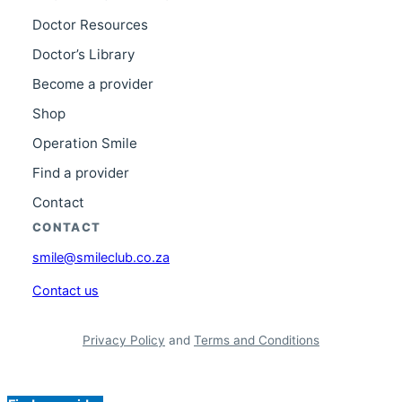
Doctor Resources
Doctor’s Library
Become a provider
Shop
Operation Smile
Find a provider
Contact
CONTACT
smile@smileclub.co.za
Contact us
Privacy Policy
and
Terms and Conditions