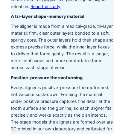
retention.
Read the study
.
A tri-layer shape-memory material
The aligner is made from a medical-grade, tri-layer
material: firm, clear outer layers bonded to a soft,
springy core. The outer layers hold their shape and
express precise force, while the inner layer flexes
to deliver that force gently. The result is a longer,
more continuous and more comfortable force
across each stage of wear.
Positive-pressure thermoforming
Every aligner is positive-pressure thermoformed,
not vacuum suck-down. Forming the material
under positive pressure captures fine detail at the
tooth surface and the gumline, so each aligner fits
precisely and works exactly as the plan intends.
The stage models the aligners are formed over are
3D printed in our own laboratory and calibrated for