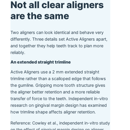
Not all clear aligners
are the same
Two aligners can look identical and behave very
differently. Three details set Active Aligners apart,
and together they help teeth track to plan more
reliably.
An extended straight trimline
Active Aligners use a 2 mm extended straight
trimline rather than a scalloped edge that follows
the gumline. Gripping more tooth structure gives
the aligner better retention and a more reliable
transfer of force to the teeth. Independent in-vitro
research on gingival margin design has examined
how trimline shape affects aligner retention.
Reference: Cowley et al., independent in-vitro study
on the effect of gingival margin design on aligner