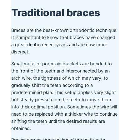
Traditional braces
Braces are the best-known orthodontic technique.
It is important to know that braces have changed
a great deal in recent years and are now more
discreet.
Small metal or porcelain brackets are bonded to
the front of the teeth and interconnected by an
arch wire, the tightness of which may vary, to
gradually shift the teeth according to a
predetermined plan. This setup applies very slight
but steady pressure on the teeth to move them
into their optimal position. Sometimes the wire will
need to be replaced with a thicker wire to continue
shifting the teeth until the desired results are
obtained.