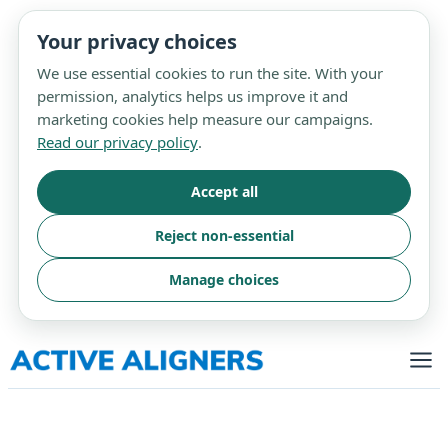
Your privacy choices
We use essential cookies to run the site. With your
permission, analytics helps us improve it and
marketing cookies help measure our campaigns.
Read our privacy policy
.
Accept all
Reject non-essential
Manage choices
Skip
to
content