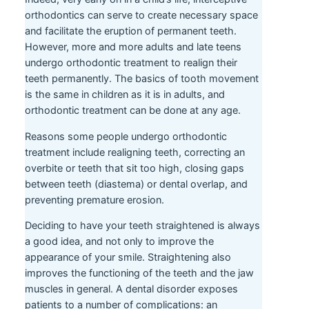
orthodontics can serve to create necessary space
and facilitate the eruption of permanent teeth.
However, more and more adults and late teens
undergo orthodontic treatment to realign their
teeth permanently. The basics of tooth movement
is the same in children as it is in adults, and
orthodontic treatment can be done at any age.
Reasons some people undergo orthodontic
treatment include realigning teeth, correcting an
overbite or teeth that sit too high, closing gaps
between teeth (diastema) or dental overlap, and
preventing premature erosion.
Deciding to have your teeth straightened is always
a good idea, and not only to improve the
appearance of your smile. Straightening also
improves the functioning of the teeth and the jaw
muscles in general. A dental disorder exposes
patients to a number of complications: an