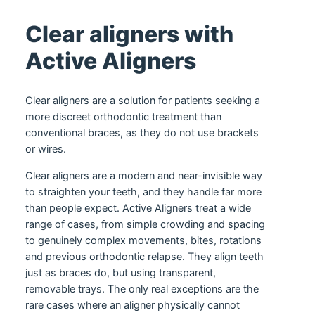
Clear aligners with
Active Aligners
Clear aligners are a solution for patients seeking a
more discreet orthodontic treatment than
conventional braces, as they do not use brackets
or wires.
Clear aligners are a modern and near-invisible way
to straighten your teeth, and they handle far more
than people expect. Active Aligners treat a wide
range of cases, from simple crowding and spacing
to genuinely complex movements, bites, rotations
and previous orthodontic relapse. They align teeth
just as braces do, but using transparent,
removable trays. The only real exceptions are the
rare cases where an aligner physically cannot