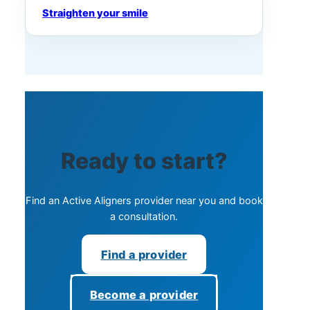
Straighten your smile
Ready to start?
Find an Active Aligners provider near you and book
a consultation.
Find a provider
Become a provider