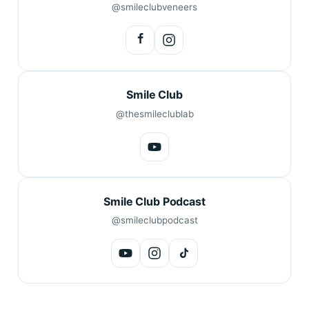
@smileclubveneers
Smile Club
@thesmileclublab
Smile Club Podcast
@smileclubpodcast