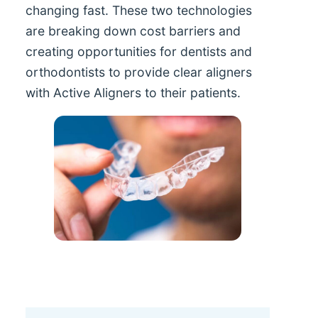
changing fast. These two technologies
are breaking down cost barriers and
creating opportunities for dentists and
orthodontists to provide clear aligners
with Active Aligners to their patients.