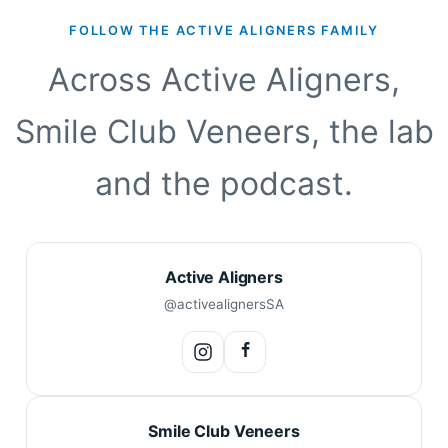
FOLLOW THE ACTIVE ALIGNERS FAMILY
Across Active Aligners,
Smile Club Veneers, the lab
and the podcast.
Active Aligners
@activealignersSA
Smile Club Veneers