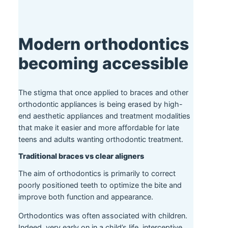
Modern orthodontics
becoming accessible
The stigma that once applied to braces and other
orthodontic appliances is being erased by high-
end aesthetic appliances and treatment modalities
that make it easier and more affordable for late
teens and adults wanting orthodontic treatment.
Traditional braces vs clear aligners
The aim of orthodontics is primarily to correct
poorly positioned teeth to optimize the bite and
improve both function and appearance.
Orthodontics was often associated with children.
Indeed, very early on in a child’s life, interceptive