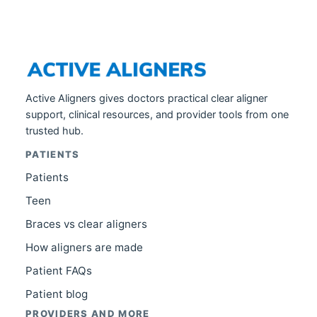
Active Aligners gives doctors practical clear aligner
support, clinical resources, and provider tools from one
trusted hub.
PATIENTS
Patients
Teen
Braces vs clear aligners
How aligners are made
Patient FAQs
Patient blog
PROVIDERS AND MORE