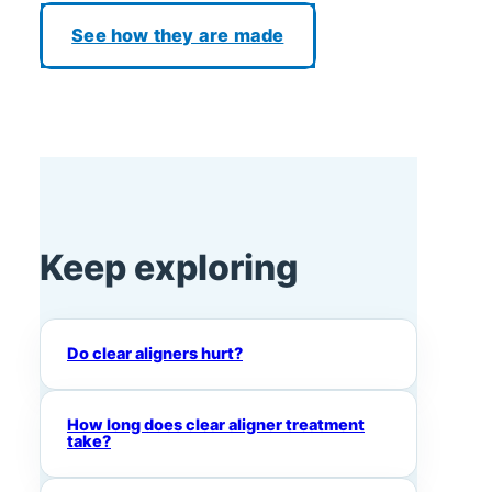
See how they are made
Keep exploring
Do clear aligners hurt?
How long does clear aligner treatment
take?