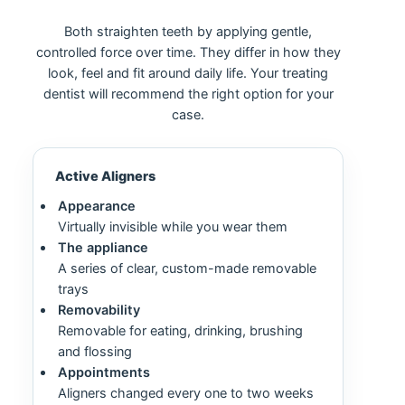
Both straighten teeth by applying gentle,
controlled force over time. They differ in how they
look, feel and fit around daily life. Your treating
dentist will recommend the right option for your
case.
Active Aligners
Appearance
Virtually invisible while you wear them
The appliance
A series of clear, custom-made removable
trays
Removability
Removable for eating, drinking, brushing
and flossing
Appointments
Aligners changed every one to two weeks