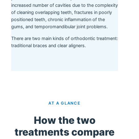
increased number of cavities due to the complexity
of cleaning overlapping teeth, fractures in poorly
positioned teeth, chronic inflammation of the
gums, and temporomandibular joint problems.
There are two main kinds of orthodontic treatment:
traditional braces and clear aligners.
AT A GLANCE
How the two
treatments compare