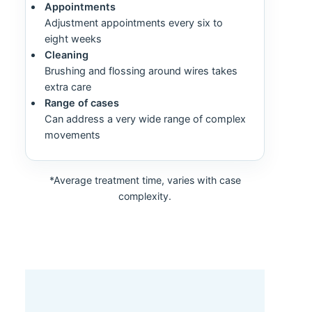
Appointments
Adjustment appointments every six to
eight weeks
Cleaning
Brushing and flossing around wires takes
extra care
Range of cases
Can address a very wide range of complex
movements
*Average treatment time, varies with case
complexity.