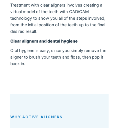
Treatment with clear aligners involves creating a
virtual model of the teeth with CAD/CAM
technology to show you all of the steps involved,
from the initial position of the teeth up to the final
desired result.
Clear aligners and dental hygiene
Oral hygiene is easy, since you simply remove the
aligner to brush your teeth and floss, then pop it
back in.
WHY ACTIVE ALIGNERS