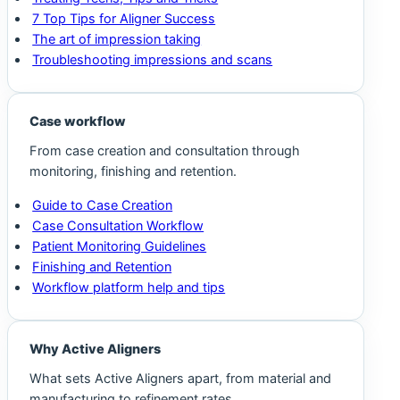
7 Top Tips for Aligner Success
The art of impression taking
Troubleshooting impressions and scans
Case workflow
From case creation and consultation through
monitoring, finishing and retention.
Guide to Case Creation
Case Consultation Workflow
Patient Monitoring Guidelines
Finishing and Retention
Workflow platform help and tips
Why Active Aligners
What sets Active Aligners apart, from material and
manufacturing to refinement rates.