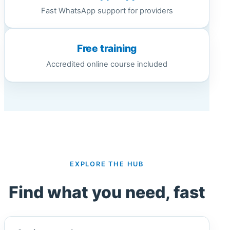
Fast WhatsApp support for providers
Free training
Accredited online course included
EXPLORE THE HUB
Find what you need, fast