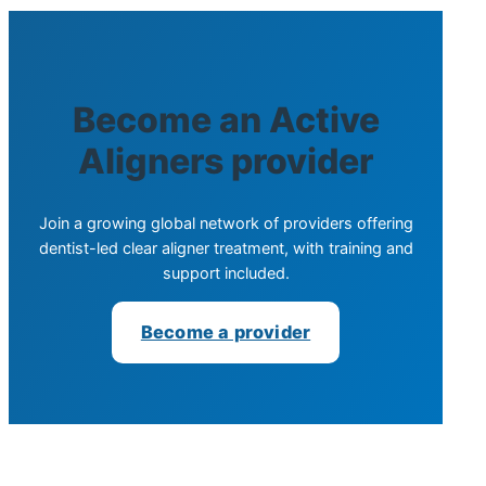
Become an Active
Aligners provider
Join a growing global network of providers offering
dentist-led clear aligner treatment, with training and
support included.
Become a provider