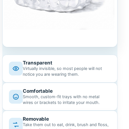
Transparent
Virtually invisible, so most people will not
notice you are wearing them.
Comfortable
Smooth, custom-fit trays with no metal
wires or brackets to irritate your mouth.
Removable
Take them out to eat, drink, brush and floss,