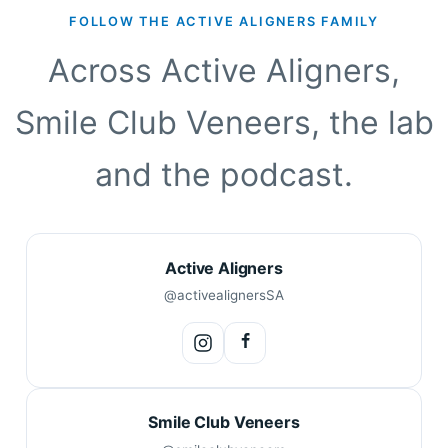
FOLLOW THE ACTIVE ALIGNERS FAMILY
Across Active Aligners,
Smile Club Veneers, the lab
and the podcast.
Active Aligners
@activealignersSA
Smile Club Veneers