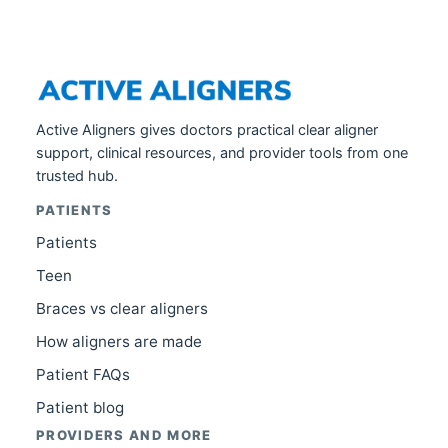
Active Aligners gives doctors practical clear aligner
support, clinical resources, and provider tools from one
trusted hub.
PATIENTS
Patients
Teen
Braces vs clear aligners
How aligners are made
Patient FAQs
Patient blog
PROVIDERS AND MORE