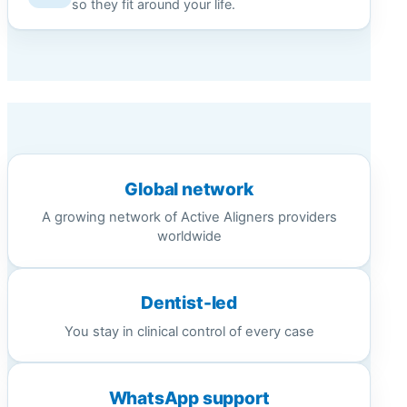
so they fit around your life.
Global network
A growing network of Active Aligners providers
worldwide
Dentist-led
You stay in clinical control of every case
WhatsApp support