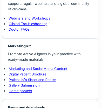
support, regular webinars and a global community
of clinicians.
Webinars and Workshops
Clinical Troubleshooting
Doctor FAQs
Marketing kit
Promote Active Aligners in your practice with
ready-made materials.
Marketing and Social Media Content
Digital Patient Brochure
Patient Info Sheet and Poster
Gallery Submission
Home posters
Forms and downloads