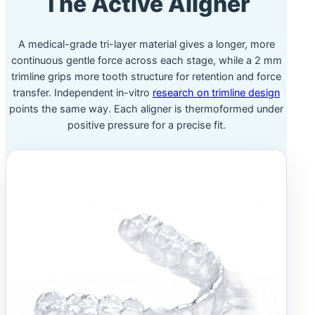
The Active Aligner
A medical-grade tri-layer material gives a longer, more
continuous gentle force across each stage, while a 2 mm
trimline grips more tooth structure for retention and force
transfer. Independent in-vitro
research on trimline design
points the same way. Each aligner is thermoformed under
positive pressure for a precise fit.