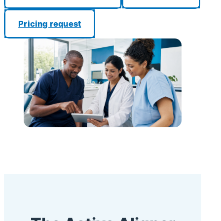
Pricing request