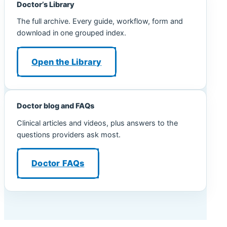
Doctor’s Library
The full archive. Every guide, workflow, form and
download in one grouped index.
Open the Library
Doctor blog and FAQs
Clinical articles and videos, plus answers to the
questions providers ask most.
Doctor FAQs