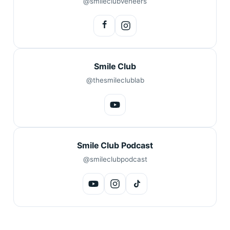
@smileclubveneers
Smile Club
@thesmileclublab
Smile Club Podcast
@smileclubpodcast