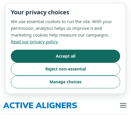
Your privacy choices
We use essential cookies to run the site. With your
permission, analytics helps us improve it and
marketing cookies help measure our campaigns.
Read our privacy policy
.
Accept all
Reject non-essential
Manage choices
Skip
to
content