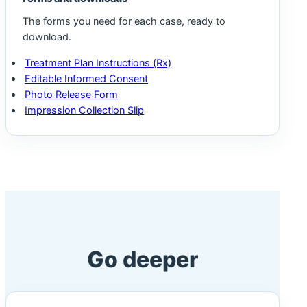
The forms you need for each case, ready to
download.
Treatment Plan Instructions (Rx)
Editable Informed Consent
Photo Release Form
Impression Collection Slip
Go deeper