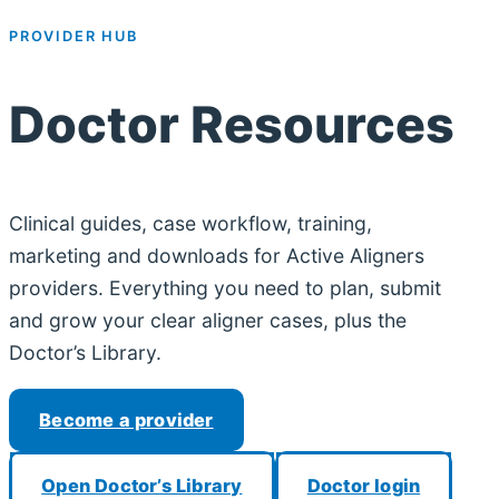
PROVIDER HUB
Doctor Resources
Clinical guides, case workflow, training,
marketing and downloads for Active Aligners
providers. Everything you need to plan, submit
and grow your clear aligner cases, plus the
Doctor’s Library.
Become a provider
Open Doctor’s Library
Doctor login