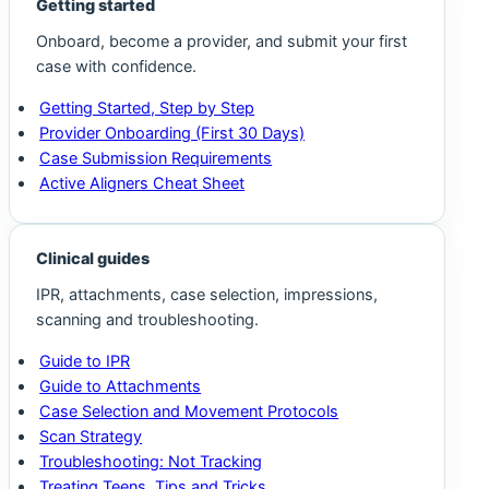
Getting started
Onboard, become a provider, and submit your first
case with confidence.
Getting Started, Step by Step
Provider Onboarding (First 30 Days)
Case Submission Requirements
Active Aligners Cheat Sheet
Clinical guides
IPR, attachments, case selection, impressions,
scanning and troubleshooting.
Guide to IPR
Guide to Attachments
Case Selection and Movement Protocols
Scan Strategy
Troubleshooting: Not Tracking
Treating Teens, Tips and Tricks