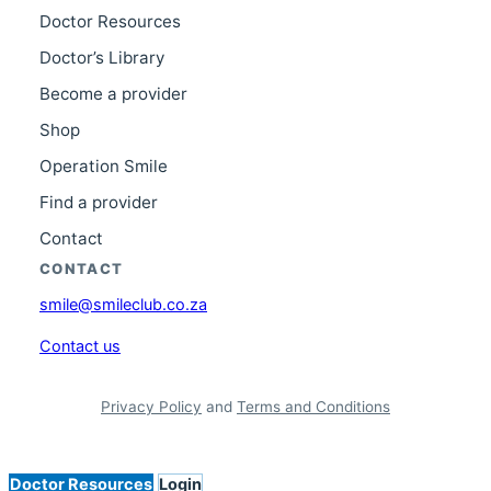
Doctor Resources
Doctor’s Library
Become a provider
Shop
Operation Smile
Find a provider
Contact
CONTACT
smile@smileclub.co.za
Contact us
Privacy Policy
and
Terms and Conditions
Doctor Resources
Login