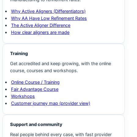
Why Active Aligners (Differentiators)
Why AA Have Low Refinement Rates
The Active Aligner Difference
How clear aligners are made
Training
Get accredited and keep growing, with the online
course, courses and workshops.
Online Course / Training
Fair Advantage Course
Workshops
Customer journey map (provider view)
Support and community
Real people behind every case, with fast provider