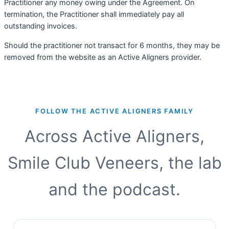
Practitioner any money owing under the Agreement. On
termination, the Practitioner shall immediately pay all
outstanding invoices.
Should the practitioner not transact for 6 months, they may be
removed from the website as an Active Aligners provider.
FOLLOW THE ACTIVE ALIGNERS FAMILY
Across Active Aligners,
Smile Club Veneers, the lab
and the podcast.