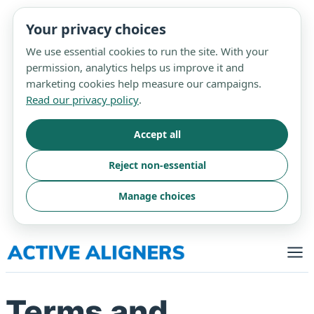
Your privacy choices
We use essential cookies to run the site. With your
permission, analytics helps us improve it and
marketing cookies help measure our campaigns.
Read our privacy policy
.
Accept all
Reject non-essential
Manage choices
Skip
to
content
Terms and