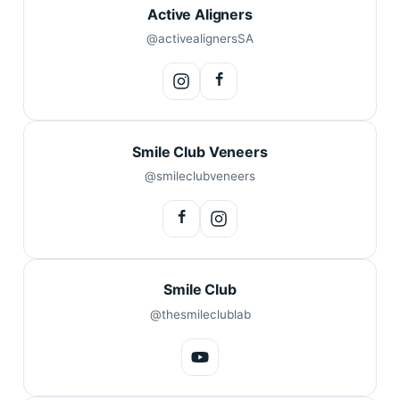
Active Aligners
@activealignersSA
Smile Club Veneers
@smileclubveneers
Smile Club
@thesmileclublab