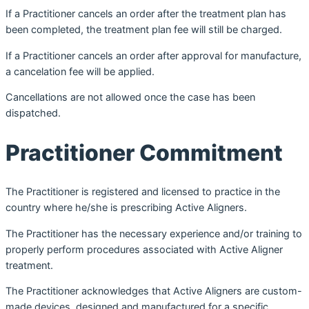
If a Practitioner cancels an order after the treatment plan has
been completed, the treatment plan fee will still be charged.
If a Practitioner cancels an order after approval for manufacture,
a cancelation fee will be applied.
Cancellations are not allowed once the case has been
dispatched.
Practitioner Commitment
The Practitioner is registered and licensed to practice in the
country where he/she is prescribing Active Aligners.
The Practitioner has the necessary experience and/or training to
properly perform procedures associated with Active Aligner
treatment.
The Practitioner acknowledges that Active Aligners are custom-
made devices, designed and manufactured for a specific