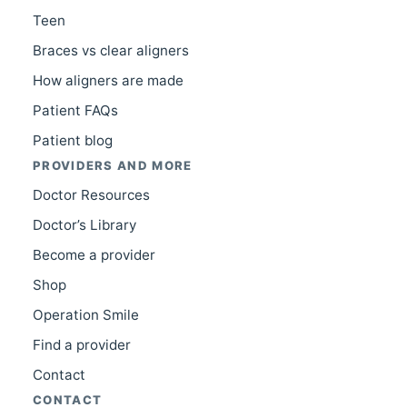
Teen
Braces vs clear aligners
How aligners are made
Patient FAQs
Patient blog
PROVIDERS AND MORE
Doctor Resources
Doctor’s Library
Become a provider
Shop
Operation Smile
Find a provider
Contact
CONTACT