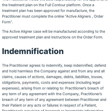
the treatment plan on the Full Contour platform. Once a
treatment plan has been approved for manufacture, the
Practitioner must complete the online “Active Aligners , Order
Form”.
The Active Aligner case will be manufactured according to the
approved treatment plan and instructions on the Order Form.
Indemnification
The Practitioner agrees to indemnify, keep indemnified, defend
and hold harmless the Company against and from any and all
claims, causes of actions, damages, debts, liabilities, losses,
obligations, payments, costs and expenses (including legal
expenses), arising from or relating to: Practitioner’s breach of
any term of any agreement with the Company, Practitioner’s
breach of any term of any agreement between Practitioner and
their Patient or any acts or failures in respect of a Patient,
Practitioner’s provision of incorrect or incomplete information,