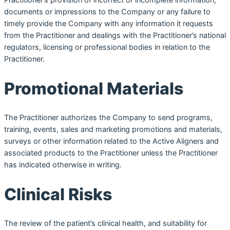
documents or impressions to the Company or any failure to
timely provide the Company with any information it requests
from the Practitioner and dealings with the Practitioner’s national
regulators, licensing or professional bodies in relation to the
Practitioner.
Promotional Materials
The Practitioner authorizes the Company to send programs,
training, events, sales and marketing promotions and materials,
surveys or other information related to the Active Aligners and
associated products to the Practitioner unless the Practitioner
has indicated otherwise in writing.
Clinical Risks
The review of the patient’s clinical health, and suitability for