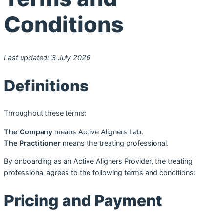
Conditions
Last updated: 3 July 2026
Definitions
Throughout these terms:
The Company
means Active Aligners Lab.
The Practitioner
means the treating professional.
By onboarding as an Active Aligners Provider, the treating
professional agrees to the following terms and conditions:
Pricing and Payment