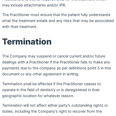
may include attachments and/or IPR.
The Practitioner must ensure that the patient fully understands
what the treatment entails and any risks that may be associated
with their treatment.
Termination
The Company may suspend or cancel current and/or future
dealings with a Practitioner if the Practitioner fails to make any
payments due to the company as per definitions point 5 in this
document or any other agreement in writing.
Termination shall be effected if the Practitioner ceases to
operate in the field of dentistry or is deregistered in their
geographic location for whatever reason.
Termination will not affect either party’s outstanding rights or
duties, including the Company’s right to recover from the