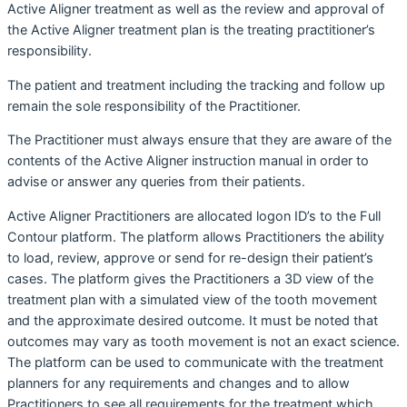
Active Aligner treatment as well as the review and approval of
the Active Aligner treatment plan is the treating practitioner’s
responsibility.
The patient and treatment including the tracking and follow up
remain the sole responsibility of the Practitioner.
The Practitioner must always ensure that they are aware of the
contents of the Active Aligner instruction manual in order to
advise or answer any queries from their patients.
Active Aligner Practitioners are allocated logon ID’s to the Full
Contour platform. The platform allows Practitioners the ability
to load, review, approve or send for re-design their patient’s
cases. The platform gives the Practitioners a 3D view of the
treatment plan with a simulated view of the tooth movement
and the approximate desired outcome. It must be noted that
outcomes may vary as tooth movement is not an exact science.
The platform can be used to communicate with the treatment
planners for any requirements and changes and to allow
Practitioners to see all requirements for the treatment which