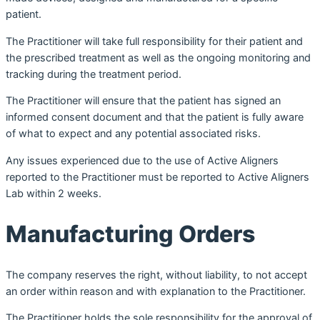
patient.
The Practitioner will take full responsibility for their patient and
the prescribed treatment as well as the ongoing monitoring and
tracking during the treatment period.
The Practitioner will ensure that the patient has signed an
informed consent document and that the patient is fully aware
of what to expect and any potential associated risks.
Any issues experienced due to the use of Active Aligners
reported to the Practitioner must be reported to Active Aligners
Lab within 2 weeks.
Manufacturing Orders
The company reserves the right, without liability, to not accept
an order within reason and with explanation to the Practitioner.
The Practitioner holds the sole responsibility for the approval of