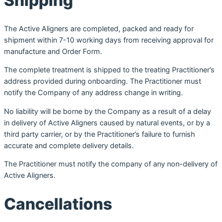
Shipping
The Active Aligners are completed, packed and ready for
shipment within 7-10 working days from receiving approval for
manufacture and Order Form.
The complete treatment is shipped to the treating Practitioner’s
address provided during onboarding. The Practitioner must
notify the Company of any address change in writing.
No liability will be borne by the Company as a result of a delay
in delivery of Active Aligners caused by natural events, or by a
third party carrier, or by the Practitioner’s failure to furnish
accurate and complete delivery details.
The Practitioner must notify the company of any non-delivery of
Active Aligners.
Cancellations