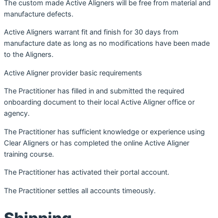
The custom made Active Aligners will be free from material and
manufacture defects.
Active Aligners warrant fit and finish for 30 days from
manufacture date as long as no modifications have been made
to the Aligners.
Active Aligner provider basic requirements
The Practitioner has filled in and submitted the required
onboarding document to their local Active Aligner office or
agency.
The Practitioner has sufficient knowledge or experience using
Clear Aligners or has completed the online Active Aligner
training course.
The Practitioner has activated their portal account.
The Practitioner settles all accounts timeously.