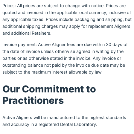
Prices: All prices are subject to change with notice. Prices are
quoted and invoiced in the applicable local currency, inclusive of
any applicable taxes. Prices include packaging and shipping, but
additional shipping charges may apply for replacement Aligners
and additional Retainers.
Invoice payment: Active Aligner fees are due within 30 days of
the date of invoice unless otherwise agreed in writing by the
parties or as otherwise stated in the invoice. Any invoice or
outstanding balance not paid by the invoice due date may be
subject to the maximum interest allowable by law.
Our Commitment to
Practitioners
Active Aligners will be manufactured to the highest standards
and accuracy in a registered Dental Laboratory.