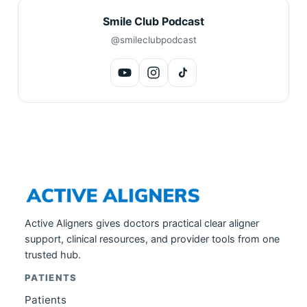
Smile Club Podcast
@smileclubpodcast
Active Aligners gives doctors practical clear aligner
support, clinical resources, and provider tools from one
trusted hub.
PATIENTS
Patients