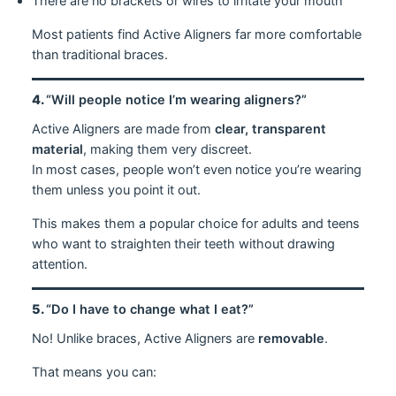
There are no brackets or wires to irritate your mouth
Most patients find Active Aligners far more comfortable
than traditional braces.
4.
“Will people notice I’m wearing aligners?”
Active Aligners are made from
clear, transparent
material
, making them very discreet.
In most cases, people won’t even notice you’re wearing
them unless you point it out.
This makes them a popular choice for adults and teens
who want to straighten their teeth without drawing
attention.
5.
“Do I have to change what I eat?”
No! Unlike braces, Active Aligners are
removable
.
That means you can: