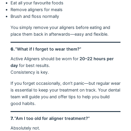
Eat all your favourite foods
Remove aligners for meals
Brush and floss normally
You simply remove your aligners before eating and
place them back in afterwards—easy and flexible.
6.
“What if I forget to wear them?”
Active Aligners should be worn for
20–22 hours per
day
for best results.
Consistency is key.
If you forget occasionally, don’t panic—but regular wear
is essential to keep your treatment on track. Your dental
team will guide you and offer tips to help you build
good habits.
7.
“Am I too old for aligner treatment?”
Absolutely not.