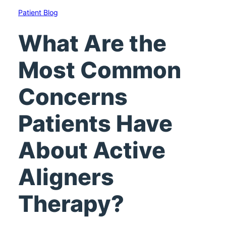
Patient Blog
What Are the
Most Common
Concerns
Patients Have
About Active
Aligners
Therapy?