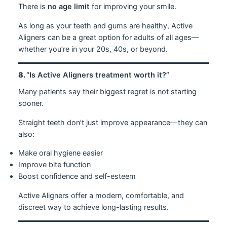
There is
no age limit
for improving your smile.
As long as your teeth and gums are healthy, Active
Aligners can be a great option for adults of all ages—
whether you’re in your 20s, 40s, or beyond.
8.
“Is Active Aligners treatment worth it?”
Many patients say their biggest regret is not starting
sooner.
Straight teeth don’t just improve appearance—they can
also:
Make oral hygiene easier
Improve bite function
Boost confidence and self-esteem
Active Aligners offer a modern, comfortable, and
discreet way to achieve long-lasting results.