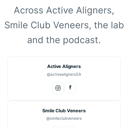
Across Active Aligners,
Smile Club Veneers, the lab
and the podcast.
Active Aligners
@activealignersSA
Smile Club Veneers
@smileclubveneers