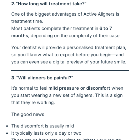
2.
“How long will treatment take?”
One of the biggest advantages of Active Aligners is
treatment time.
Most patients complete their treatment in
6 to 7
months
, depending on the complexity of their case.
Your dentist will provide a personalised treatment plan,
so you’ll know what to expect before you begin—and
you can even see a digital preview of your future smile.
3.
“Will aligners be painful?”
It’s normal to feel
mild pressure or discomfort
when
you start wearing a new set of aligners. This is a sign
that they’re working.
The good news:
The discomfort is usually mild
It typically lasts only a day or two