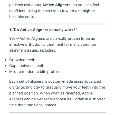
patients ask about
Active Aligners
, so you can feel
confident taking the next step toward a straighter,
healthier smile.
1.
“Do Active Aligners actually work?”
Yes—Active Aligners are clinically proven to be an
effective orthodontic treatment for many common
alignment issues, including:
Crowded teeth
Gaps between teeth
Mild to moderate bite problems
Each set of aligners is custom-made using advanced
digital technology to gradually move your teeth into the
planned position. When worn as directed, Active
Aligners can deliver excellent results—often in a shorter
time than traditional braces.