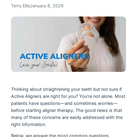
Terry Ellis
January 8, 2026
Thinking about straightening your teeth but not sure if
Active Aligners are right for you? You’re not alone. Most
patients have questions—and sometimes worries—
before starting aligner therapy. The good news is that
many of these concerns are easily addressed with the
right information.
Below, we answer the most common questions