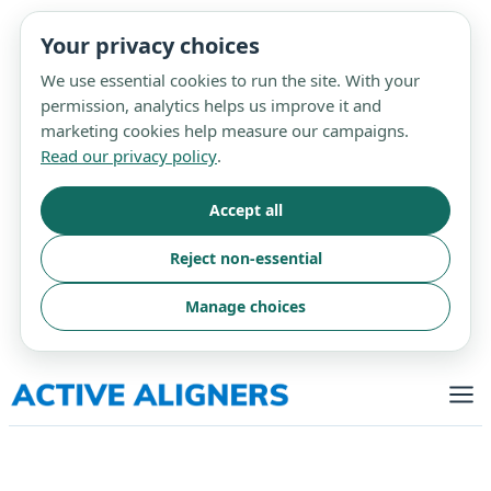
Your privacy choices
We use essential cookies to run the site. With your
permission, analytics helps us improve it and
marketing cookies help measure our campaigns.
Read our privacy policy
.
Accept all
Reject non-essential
Manage choices
Skip
to
content