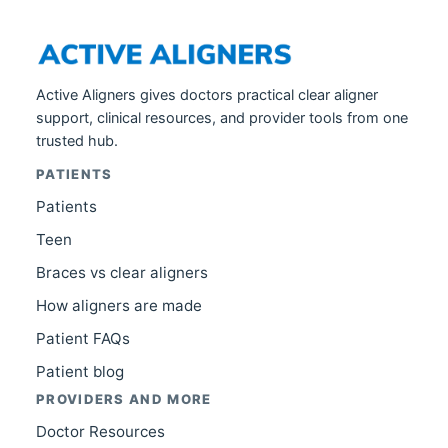
Active Aligners gives doctors practical clear aligner
support, clinical resources, and provider tools from one
trusted hub.
PATIENTS
Patients
Teen
Braces vs clear aligners
How aligners are made
Patient FAQs
Patient blog
PROVIDERS AND MORE
Doctor Resources