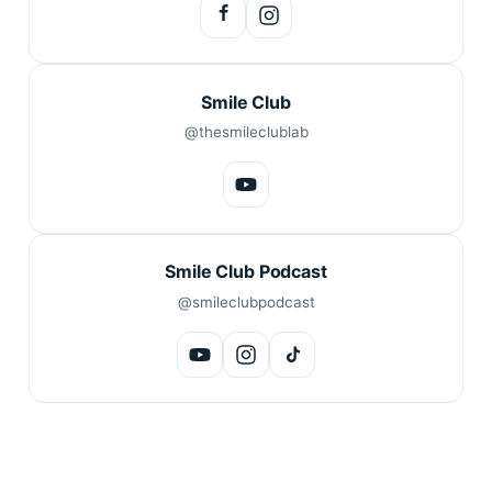
Smile Club
@thesmileclublab
Smile Club Podcast
@smileclubpodcast