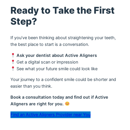
Ready to Take the First
Step?
If you’ve been thinking about straightening your teeth,
the best place to start is a conversation.
Ask your dentist about Active Aligners
Get a digital scan or impression
See what your future smile could look like
Your journey to a confident smile could be shorter and
easier than you think.
Book a consultation today and find out if Active
Aligners are right for you.
Find an Active Aligners Provider near You