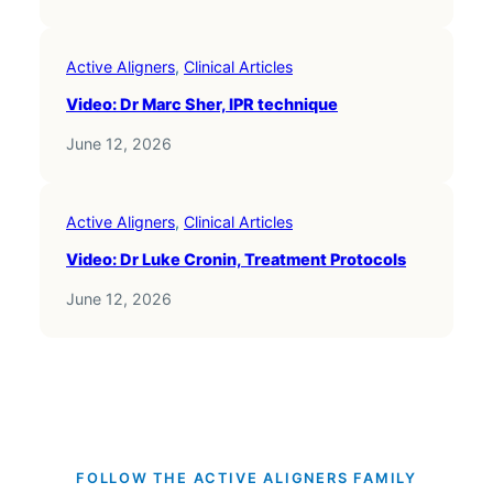
Active Aligners
, 
Clinical Articles
Video: Dr Marc Sher, IPR technique
June 12, 2026
Active Aligners
, 
Clinical Articles
Video: Dr Luke Cronin, Treatment Protocols
June 12, 2026
FOLLOW THE ACTIVE ALIGNERS FAMILY