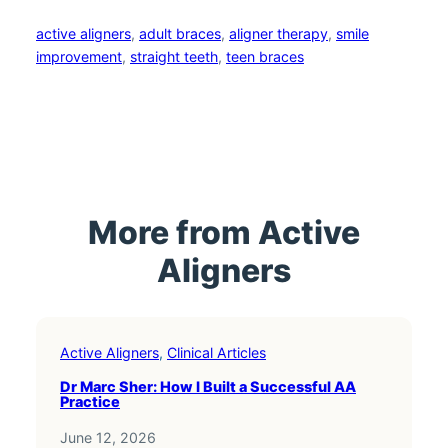
active aligners
, 
adult braces
, 
aligner therapy
, 
smile
improvement
, 
straight teeth
, 
teen braces
More from Active
Aligners
Active Aligners
, 
Clinical Articles
Dr Marc Sher: How I Built a Successful AA
Practice
June 12, 2026