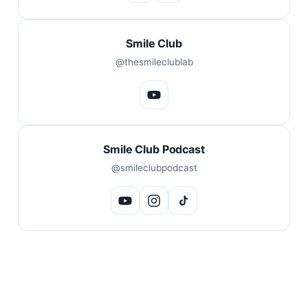
Smile Club
@thesmileclublab
Smile Club Podcast
@smileclubpodcast