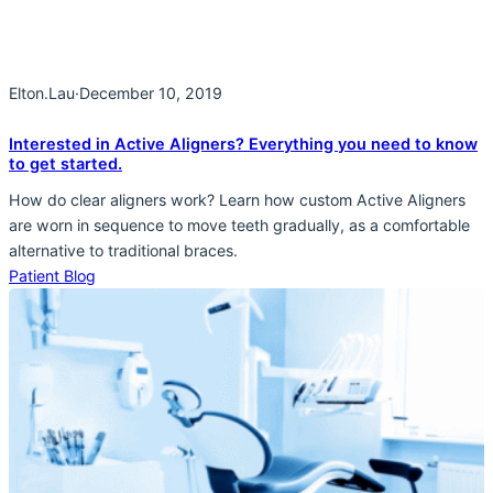
Elton.Lau
·
December 10, 2019
Interested in Active Aligners? Everything you need to know
to get started.
How do clear aligners work? Learn how custom Active Aligners
are worn in sequence to move teeth gradually, as a comfortable
alternative to traditional braces.
Patient Blog