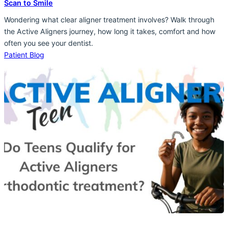
Scan to Smile
Wondering what clear aligner treatment involves? Walk through
the Active Aligners journey, how long it takes, comfort and how
often you see your dentist.
Patient Blog