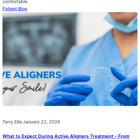
comfortable.
Patient Blog
Terry Ellis
·
January 22, 2026
What to Expect During Active Aligners Treatment – From