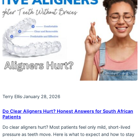
Terry Ellis
·
January 28, 2026
Do Clear Aligners Hurt? Honest Answers for South African
Patients
Do clear aligners hurt? Most patients feel only mild, short-lived
pressure as teeth move. Here is what to expect and how to stay