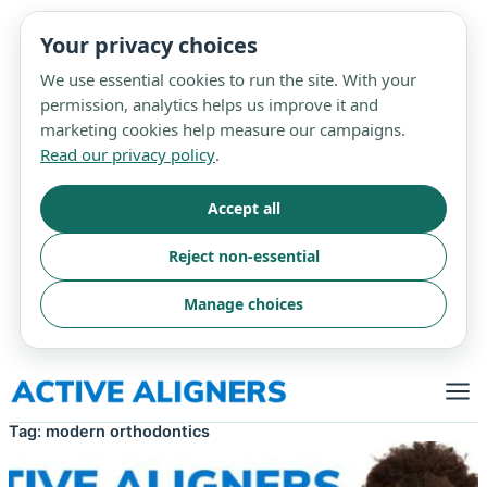
Your privacy choices
We use essential cookies to run the site. With your
permission, analytics helps us improve it and
marketing cookies help measure our campaigns.
Read our privacy policy
.
Accept all
Reject non-essential
Manage choices
Skip
to
content
Tag:
modern orthodontics