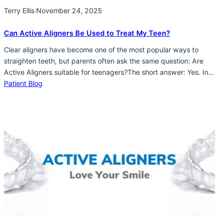
Terry Ellis
·
November 24, 2025
Can Active Aligners Be Used to Treat My Teen?
Clear aligners have become one of the most popular ways to
straighten teeth, but parents often ask the same question: Are
Active Aligners suitable for teenagers?The short answer: Yes. In
many cases, Active Aligners are an excellent option for teens who
Patient Blog
want a discreet, comfortable, and effective way to improve their
smile.Here’s what you need…