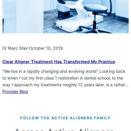
Dr Marc Sher
·
October 10, 2019
Clear Aligner Treatment Has Transformed My Practice
"We live in a rapidly changing and evolving world" Looking back
to when I cut my first class 1 restoration in dental school, to the
way I approach my treatments roughly 12 years later, is a rather
incredible evolution. From being focused on “the tooth” and
Provider Blog
making the “the tooth” my primary concern, to an…
FOLLOW THE ACTIVE ALIGNERS FAMILY