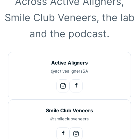
Across Active Aligners,
Smile Club Veneers, the lab
and the podcast.
Active Aligners
@activealignersSA
Smile Club Veneers
@smileclubveneers