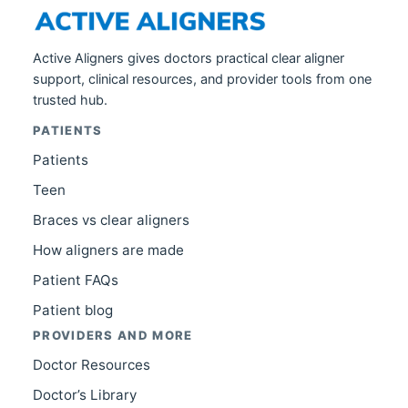
Active Aligners gives doctors practical clear aligner
support, clinical resources, and provider tools from one
trusted hub.
PATIENTS
Patients
Teen
Braces vs clear aligners
How aligners are made
Patient FAQs
Patient blog
PROVIDERS AND MORE
Doctor Resources
Doctor’s Library